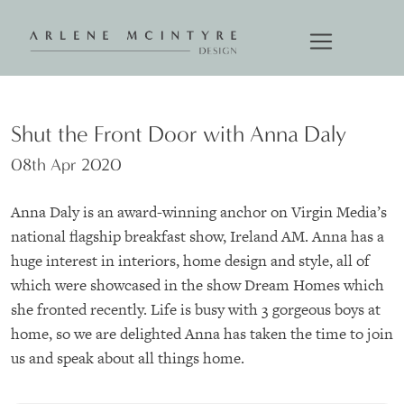
Shut the Front Door with Anna Daly
08th Apr 2020
Anna Daly is an award-winning anchor on Virgin Media’s
national flagship breakfast show, Ireland AM. Anna has a
huge interest in interiors, home design and style, all of
which were showcased in the show Dream Homes which
she fronted recently. Life is busy with 3 gorgeous boys at
home, so we are delighted Anna has taken the time to join
us and speak about all things home.