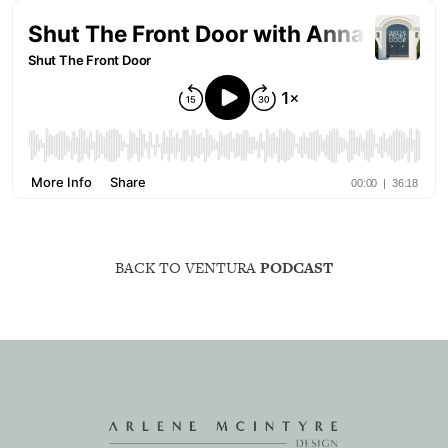
BACK TO VENTURA
PODCAST