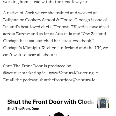
working homestead within the next few years.
A native of Cork where she trained and worked at
Ballymaloe Cookery School & House, Clodagh is one of
Ireland’s best-loved chefs. Her own TV series have aired
across Europe and as far as Australia and New Zealand.
Clodagh has just launched her latest cookbook,”
Clodagh’s Midnight Kitchen” in Ireland and the UK, we
can’t wait to hear all about it…
Shut The Front Door is produced by
@venturamarketing.ie | www.VenturaMarketing.ie.
Email the podcast: shutthefrontdoor@ventura.ie