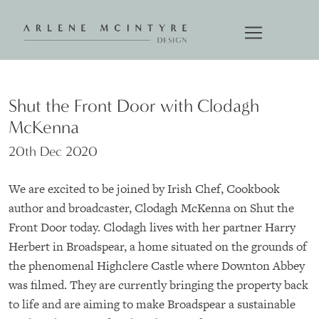
Shut the Front Door with Clodagh
McKenna
20th Dec 2020
We are excited to be joined by Irish Chef, Cookbook
author and broadcaster, Clodagh McKenna on Shut the
Front Door today. Clodagh lives with her partner Harry
Herbert in Broadspear, a home situated on the grounds of
the phenomenal Highclere Castle where Downton Abbey
was filmed. They are currently bringing the property back
to life and are aiming to make Broadspear a sustainable