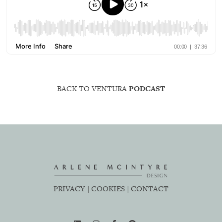
BACK TO VENTURA
PODCAST
PRIVACY |
COOKIES |
CONTACT