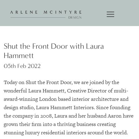
Shut the Front Door with Laura
Hammett
05th Feb 2022
Today on Shut the Front Door, we are joined by the
wonderful Laura Hammett, Creative Director of multi-
award-winning London based interior architecture and
design studio, Laura Hammett Interiors. Since founding
the company in 2008, Laura and her husband Aaron have
grown their firm into a thriving business creating
stunning luxury residential interiors around the world.