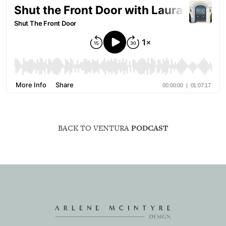
BACK TO VENTURA
PODCAST