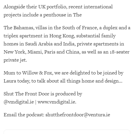
Alongside their UK portfolio, recent international
projects include a penthouse in The
The Bahamas, villas in the South of France, a duplex and a
triplex apartment in Hong Kong, substantial family
homes in Saudi Arabia and India, private apartments in
New York, Miami, Paris and China, as well as an 18-seater
private jet.
Mum to Willow & Fox, we are delighted to be joined by
Laura today, to talk about all things home and design…
Shut The Front Door is produced by
@
vmdigital.ie
|
www.vmdigital.ie
.
Email the podcast:
shutthefrontdoor@ventura.ie